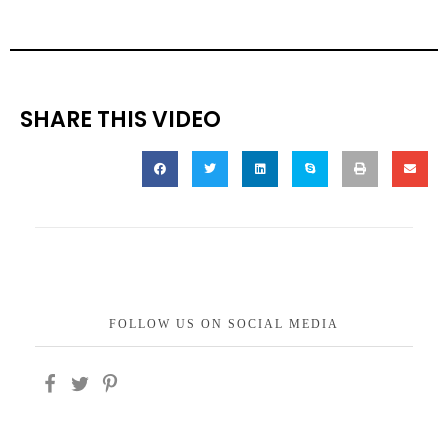
SHARE THIS VIDEO
FOLLOW US ON SOCIAL MEDIA