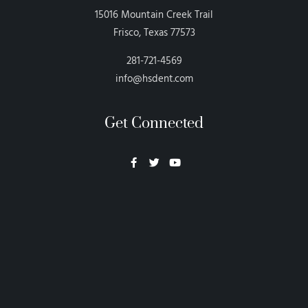
15016 Mountain Creek Trail
Frisco, Texas 77573
281-721-4569
info@hsdent.com
Get Connected
Neon Blvd
Hey BigHead