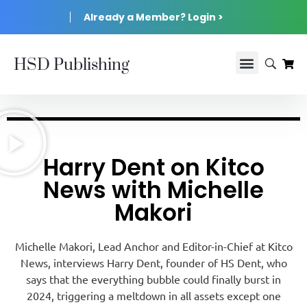
Already a Member? Login >
HSD Publishing
Harry Dent on Kitco
News with Michelle
Makori
Michelle Makori, Lead Anchor and Editor-in-Chief at Kitco
News, interviews Harry Dent, founder of HS Dent, who
says that the everything bubble could finally burst in
2024, triggering a meltdown in all assets except one