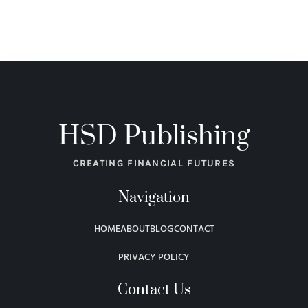
HSD Publishing
CREATING FINANCIAL FUTURES
Navigation
HOME
ABOUT
BLOG
CONTACT
PRIVACY POLICY
Contact Us