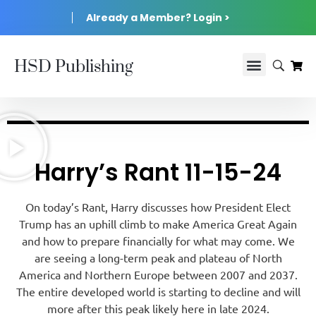
Already a Member? Login >
HSD Publishing
Harry’s Rant 11-15-24
On today’s Rant, Harry discusses how President Elect
Trump has an uphill climb to make America Great Again
and how to prepare financially for what may come. We
are seeing a long-term peak and plateau of North
America and Northern Europe between 2007 and 2037.
The entire developed world is starting to decline and will
more after this peak likely here in late 2024.