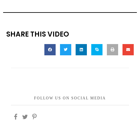
SHARE THIS VIDEO
FOLLOW US ON SOCIAL MEDIA