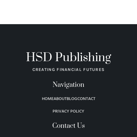
HSD Publishing
CREATING FINANCIAL FUTURES
Navigation
HOME
ABOUT
BLOG
CONTACT
PRIVACY POLICY
Contact Us