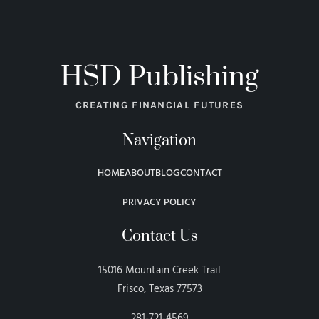
HSD Publishing
CREATING FINANCIAL FUTURES
Navigation
HOME
ABOUT
BLOG
CONTACT
PRIVACY POLICY
Contact Us
15016 Mountain Creek Trail
Frisco, Texas 77573
281-721-4569