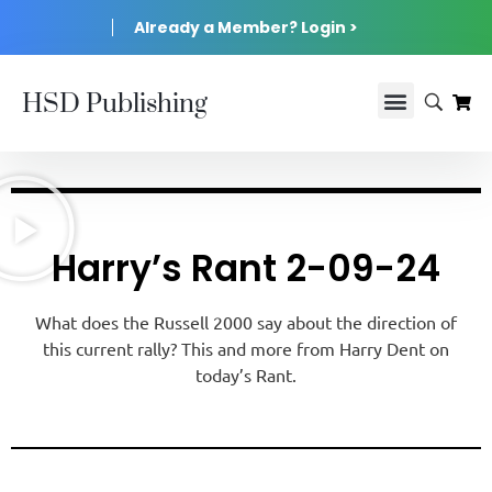
Already a Member? Login >
HSD Publishing
Harry’s Rant 2-09-24
What does the Russell 2000 say about the direction of
this current rally? This and more from Harry Dent on
today’s Rant.