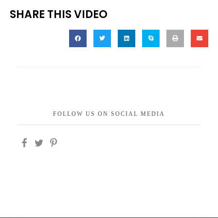
SHARE THIS VIDEO
FOLLOW US ON SOCIAL MEDIA