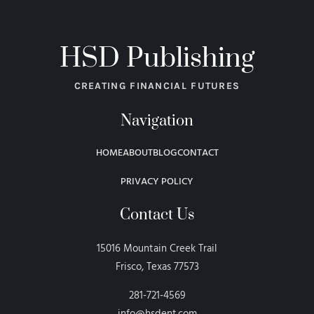
HSD Publishing
CREATING FINANCIAL FUTURES
Navigation
HOME
ABOUT
BLOG
CONTACT
PRIVACY POLICY
Contact Us
15016 Mountain Creek Trail
Frisco, Texas 77573
281-721-4569