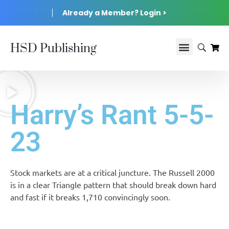
Already a Member? Login >
HSD Publishing
Harry’s Rant 5-5-
23
Stock markets are at a critical juncture. The Russell 2000
is in a clear Triangle pattern that should break down hard
and fast if it breaks 1,710 convincingly soon.