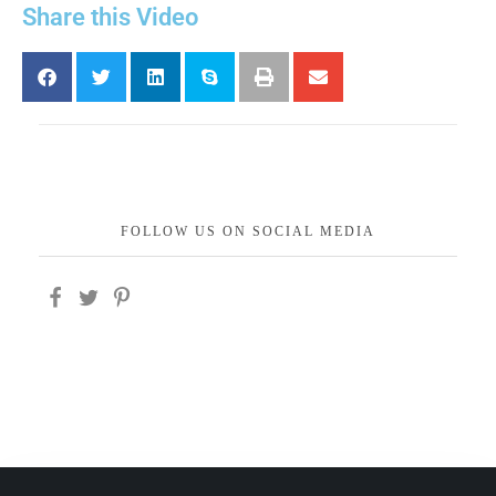
Share this Video
FOLLOW US ON SOCIAL MEDIA