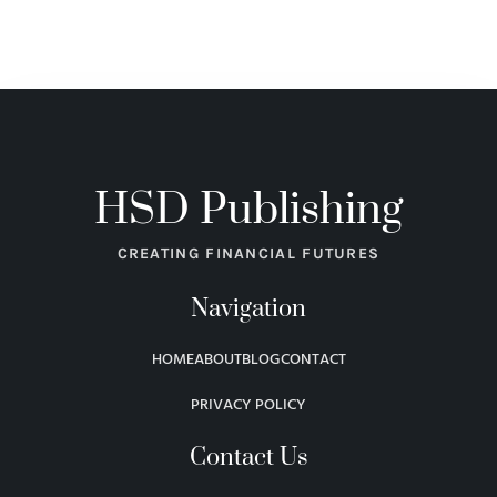
HSD Publishing
CREATING FINANCIAL FUTURES
Navigation
HOME
ABOUT
BLOG
CONTACT
PRIVACY POLICY
Contact Us