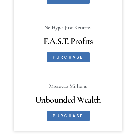
No Hype. Just Returns.
F.A.S.T. Profits
PURCHASE
Microcap Millions
Unbounded Wealth
PURCHASE