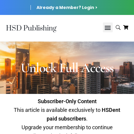
Already a Member? Login >
HSD Publishing
Unlock Full Access
Subscriber-Only Content
This article is available exclusively to
HSDent
paid subscribers
.
Upgrade your membership to continue