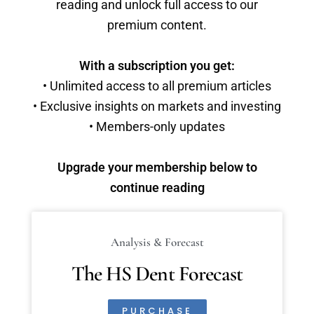
reading and unlock full access to our
premium content.
With a subscription you get:
• Unlimited access to all premium articles
• Exclusive insights on markets and investing
• Members-only updates
Upgrade your membership below to
continue reading
Analysis & Forecast
The HS Dent Forecast
PURCHASE