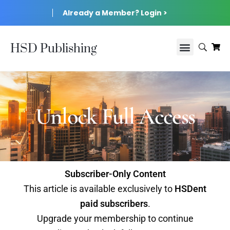
Already a Member? Login >
HSD Publishing
Unlock Full Access
Subscriber-Only Content
This article is available exclusively to
HSDent
paid subscribers
.
Upgrade your membership to continue