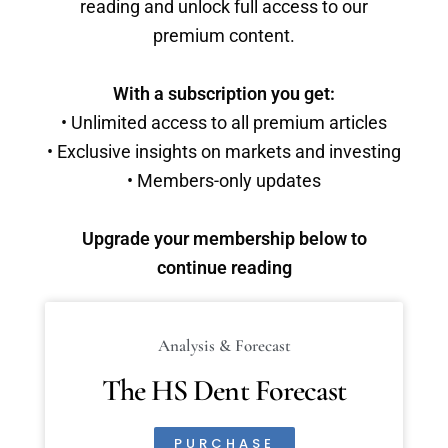
reading and unlock full access to our
premium content.
With a subscription you get:
• Unlimited access to all premium articles
• Exclusive insights on markets and investing
• Members-only updates
Upgrade your membership below to
continue reading
Analysis & Forecast
The HS Dent Forecast
PURCHASE