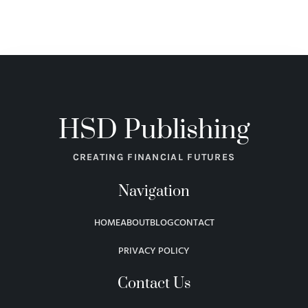
HSD Publishing
CREATING FINANCIAL FUTURES
Navigation
HOME
ABOUT
BLOG
CONTACT
PRIVACY POLICY
Contact Us