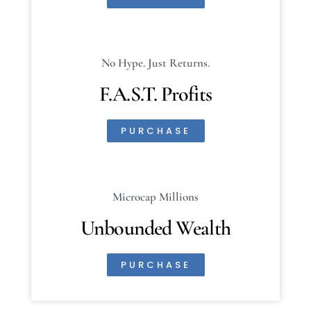
No Hype. Just Returns.
F.A.S.T. Profits
PURCHASE
Microcap Millions
Unbounded Wealth
PURCHASE