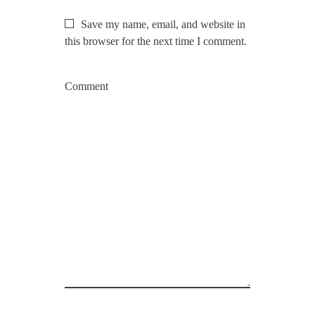
Save my name, email, and website in
this browser for the next time I comment.
Comment