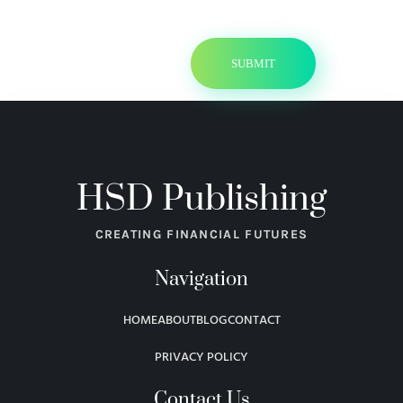
HSD Publishing
CREATING FINANCIAL FUTURES
Navigation
HOME
ABOUT
BLOG
CONTACT
PRIVACY POLICY
Contact Us