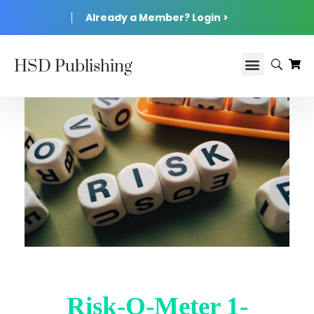
Already a Member? Login >
HSD Publishing
Risk-O-Meter 1-