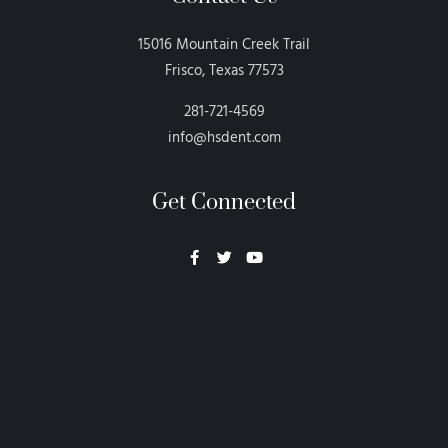
15016 Mountain Creek Trail
Frisco, Texas 77573
281-721-4569
info@hsdent.com
Get Connected
Neon Blvd
Hey BigHead