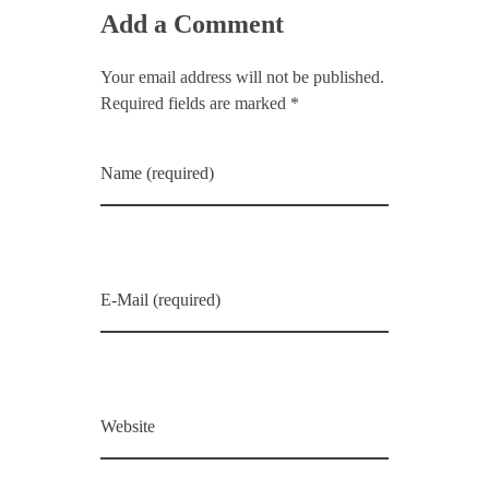
Add a Comment
Your email address will not be published.
Required fields are marked *
Name (required)
E-Mail (required)
Website