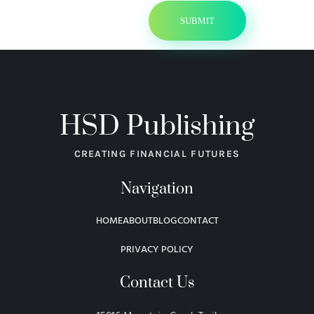
HSD Publishing
CREATING FINANCIAL FUTURES
Navigation
HOME
ABOUT
BLOG
CONTACT
PRIVACY POLICY
Contact Us