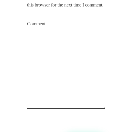
this browser for the next time I comment.
Comment