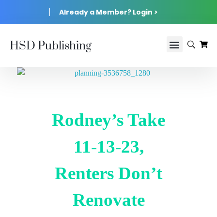
Already a Member? Login >
HSD Publishing
Rodney’s Take
11-13-23,
Renters Don’t
Renovate