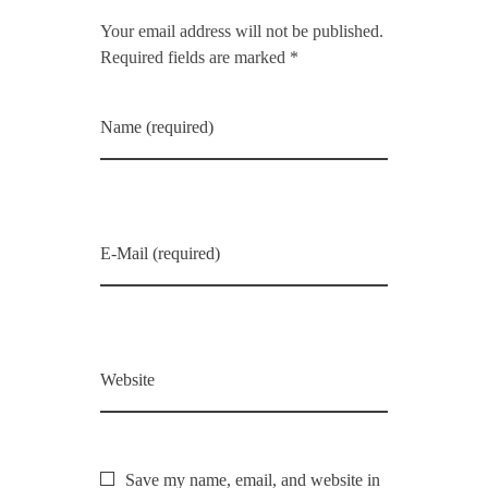
Your email address will not be published.
Required fields are marked *
Name (required)
E-Mail (required)
Website
Save my name, email, and website in