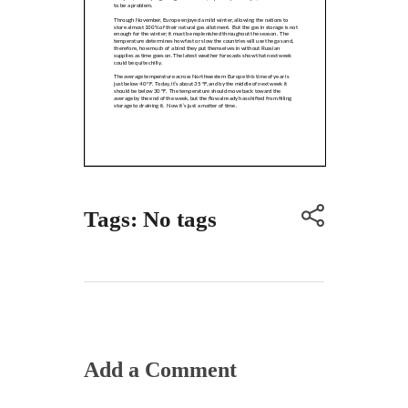
Tags: No tags
Add a Comment