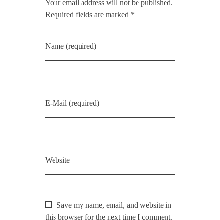
Your email address will not be published.
Required fields are marked *
Name (required)
E-Mail (required)
Website
Save my name, email, and website in
this browser for the next time I comment.