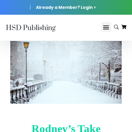
Already a Member? Login >
HSD Publishing
Rodney’s Take