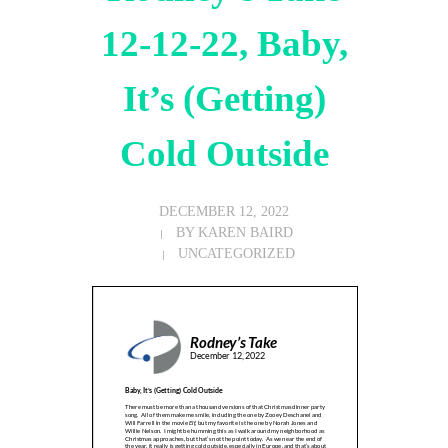
12-12-22, Baby,
It’s (Getting)
Cold Outside
DECEMBER 12, 2022
BY
KAREN BAIRD
UNCATEGORIZED