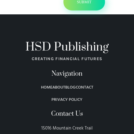
HSD Publishing
CREATING FINANCIAL FUTURES
Navigation
HOME
ABOUT
BLOG
CONTACT
PRIVACY POLICY
Contact Us
15016 Mountain Creek Trail