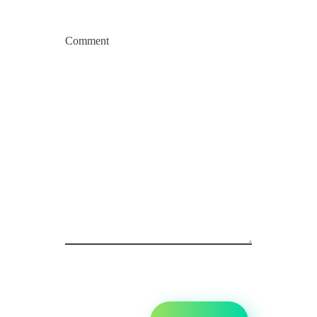
Comment