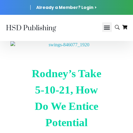
Already a Member? Login >
HSD Publishing
Rodney’s Take
5-10-21, How
Do We Entice
Potential