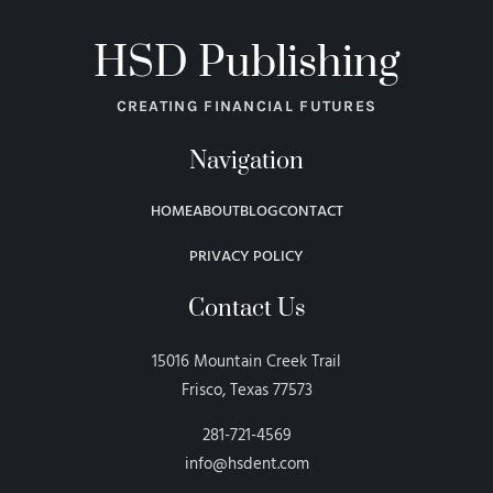
HSD Publishing
CREATING FINANCIAL FUTURES
Navigation
HOME
ABOUT
BLOG
CONTACT
PRIVACY POLICY
Contact Us
15016 Mountain Creek Trail
Frisco, Texas 77573
281-721-4569
info@hsdent.com