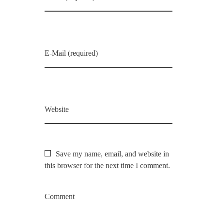
E-Mail (required)
Website
Save my name, email, and website in
this browser for the next time I comment.
Comment