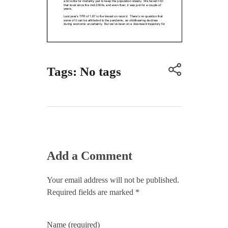
Tags: No tags
Add a Comment
Your email address will not be published.
Required fields are marked *
Name (required)