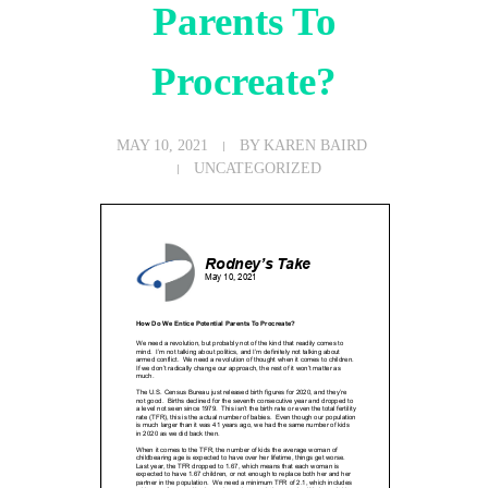
Parents To
Procreate?
MAY 10, 2021
BY
KAREN BAIRD
UNCATEGORIZED