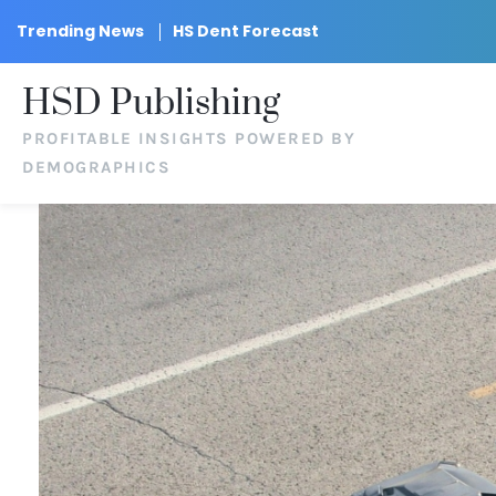
Trending News
HS Dent Forecast
HSD Publishing
PROFITABLE INSIGHTS POWERED BY
DEMOGRAPHICS