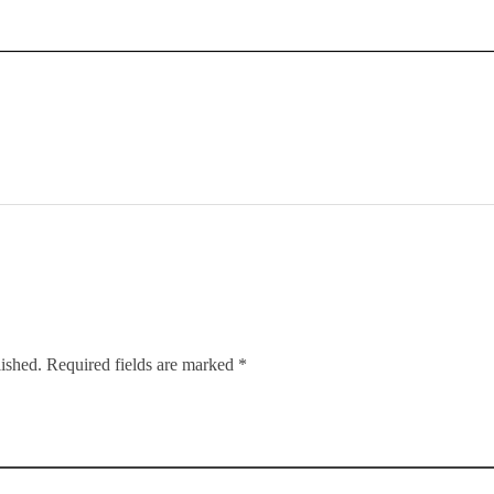
lished. Required fields are marked *