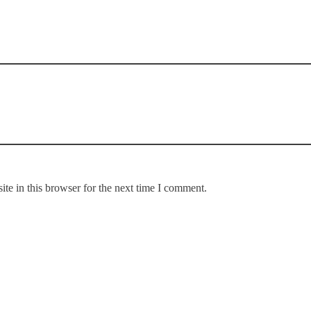
te in this browser for the next time I comment.