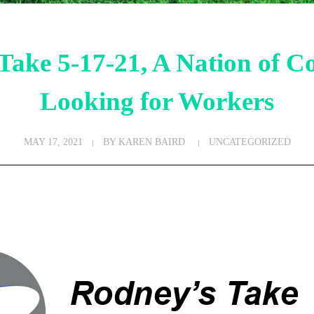
Take 5-17-21, A Nation of C
Looking for Workers
MAY 17, 2021
BY
KAREN BAIRD
UNCATEGORIZED