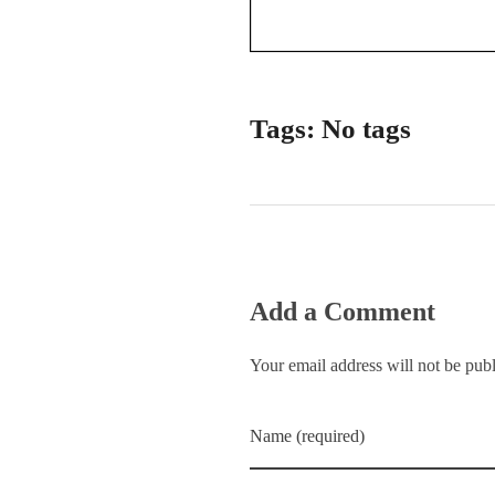
Tags: No tags
Add a Comment
Your email address will not be pub
Name (required)