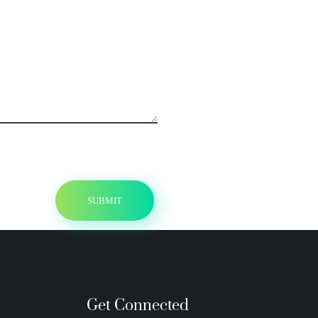
Get Connected