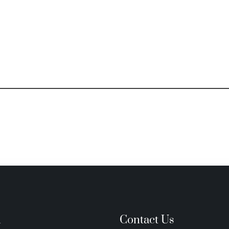
n
Contact Us