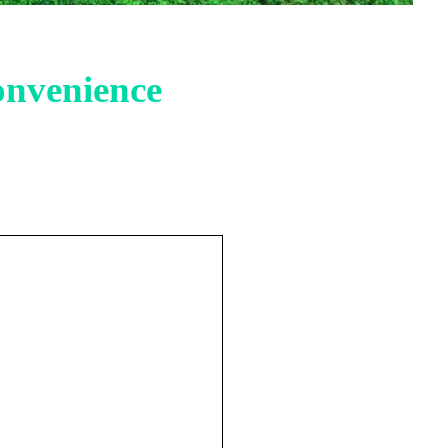
onvenience