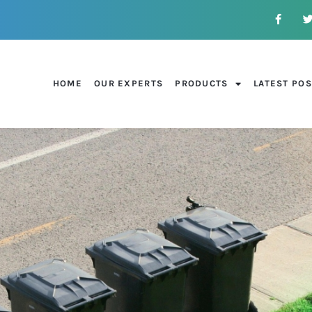
HOME
OUR EXPERTS
PRODUCTS
LATEST PO