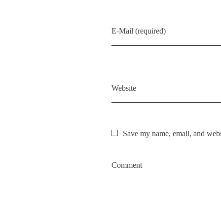
E-Mail (required)
Website
Save my name, email, and websi
Comment