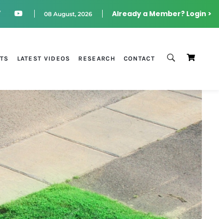
Already a Member? Login >
08 August, 2026
STS
LATEST VIDEOS
RESEARCH
CONTACT