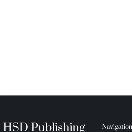
HSD Publishing
Navigatio