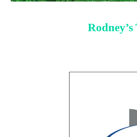
Rodney’s 