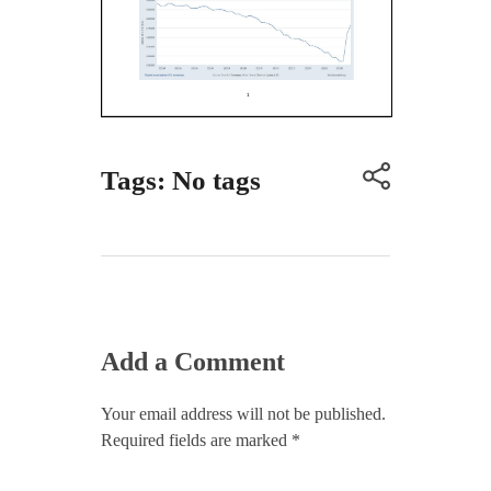
Tags: No tags
Add a Comment
Your email address will not be published.
Required fields are marked *