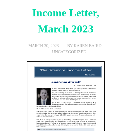
Income Letter,
March 2023
MARCH 30, 2023
BY
KAREN BAIRD
UNCATEGORIZED