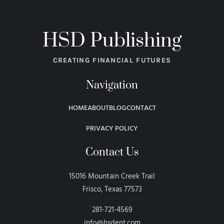
HSD Publishing
CREATING FINANCIAL FUTURES
Navigation
HOME
ABOUT
BLOG
CONTACT
PRIVACY POLICY
Contact Us
15016 Mountain Creek Trail
Frisco, Texas 77573
281-721-4569
info@hsdent.com