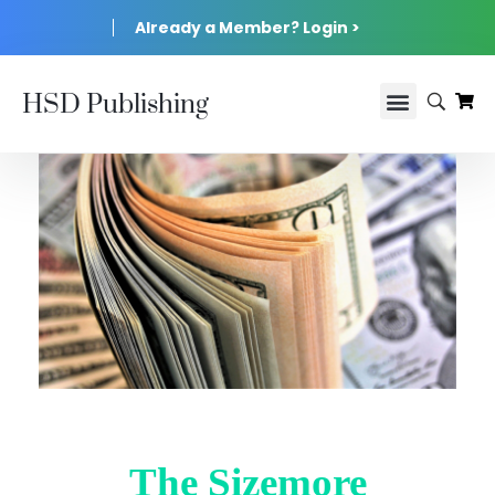
Already a Member? Login >
HSD Publishing
The Sizemore