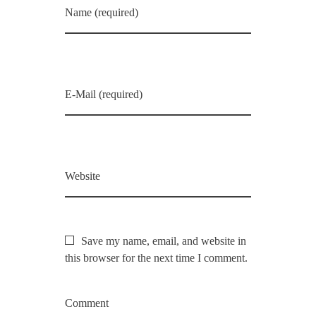
Name (required)
E-Mail (required)
Website
Save my name, email, and website in
this browser for the next time I comment.
Comment