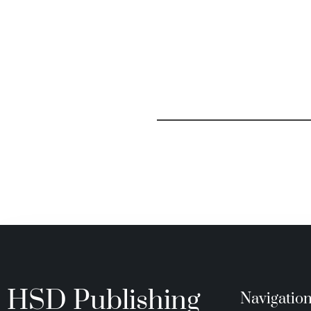
HSD Publishing
Navigatio