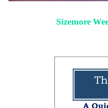
Sizemore Wee