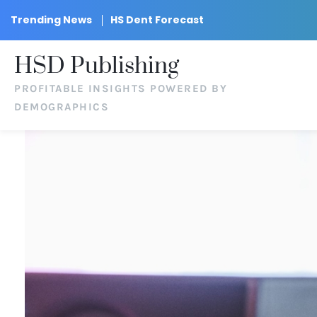
Trending News
HS Dent Forecast
HSD Publishing
PROFITABLE INSIGHTS POWERED BY
DEMOGRAPHICS