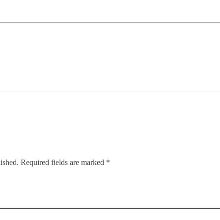
lished. Required fields are marked *