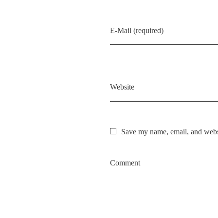
E-Mail (required)
Website
Save my name, email, and websi
Comment