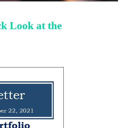
k Look at the