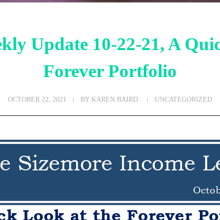
kly Update 10-22-21, A Quic
Forever Portfolio
OCTOBER 22, 2021
BY
KAREN BAIRD
UNCATEGORIZED