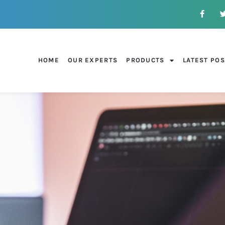
HOME
OUR EXPERTS
PRODUCTS
LATEST PO