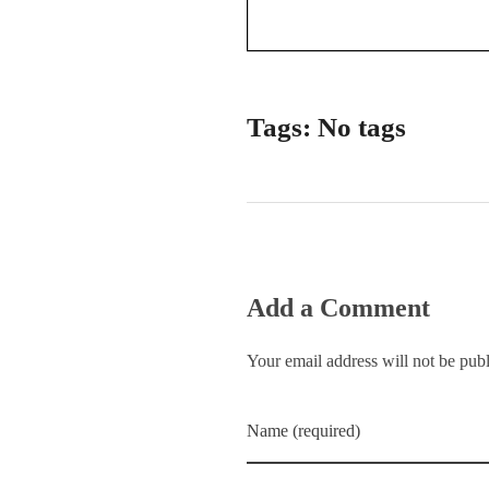
Tags: No tags
Add a Comment
Your email address will not be pub
Name (required)