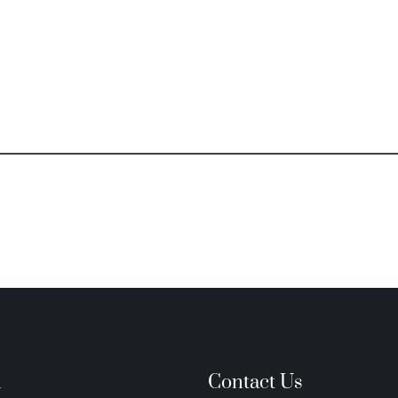
n
Contact Us