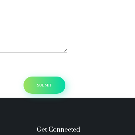
Get Connected