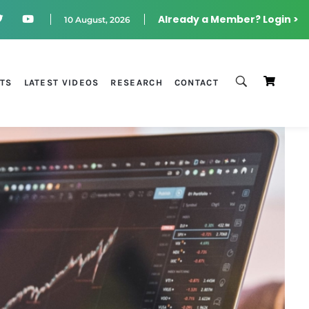
Already a Member? Login >
10 August, 2026
STS
LATEST VIDEOS
RESEARCH
CONTACT