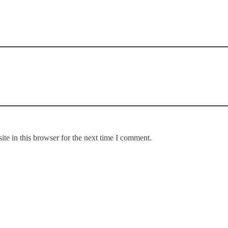
te in this browser for the next time I comment.