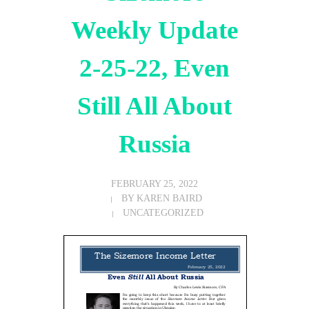
Weekly Update
2-25-22, Even
Still All About
Russia
FEBRUARY 25, 2022
BY
KAREN BAIRD
UNCATEGORIZED