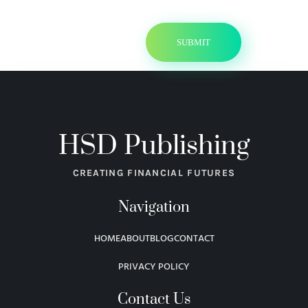
HSD Publishing
CREATING FINANCIAL FUTURES
Navigation
HOME
ABOUT
BLOG
CONTACT
PRIVACY POLICY
Contact Us