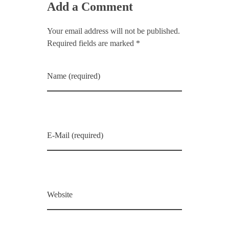
Add a Comment
Your email address will not be published.
Required fields are marked *
Name (required)
E-Mail (required)
Website