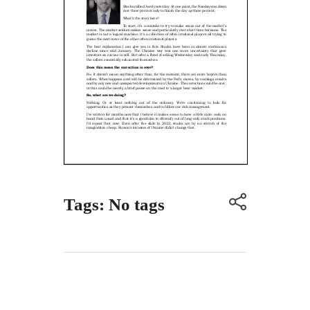
Tags: No tags