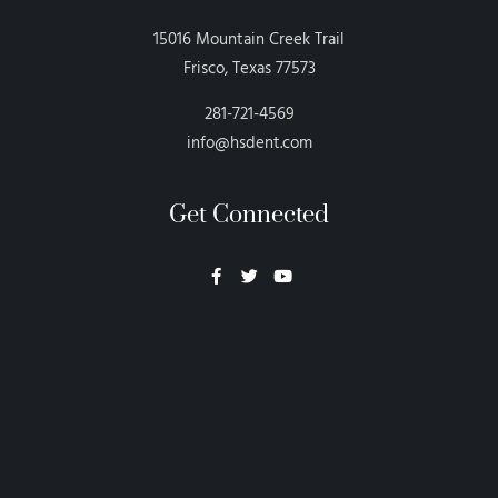
15016 Mountain Creek Trail
Frisco, Texas 77573
281-721-4569
info@hsdent.com
Get Connected
Neon Blvd
Hey BigHead