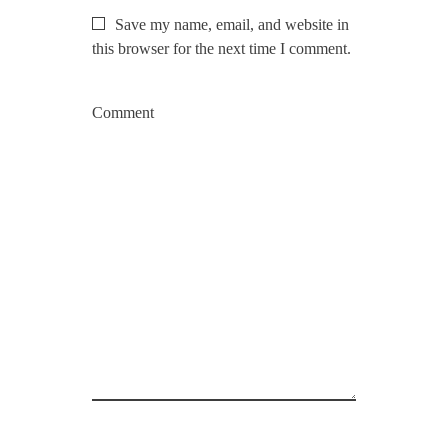
Save my name, email, and website in
this browser for the next time I comment.
Comment