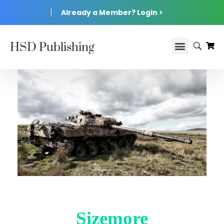
Already a Member? Login >
HSD Publishing
Sizemore