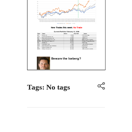
Tags: No tags