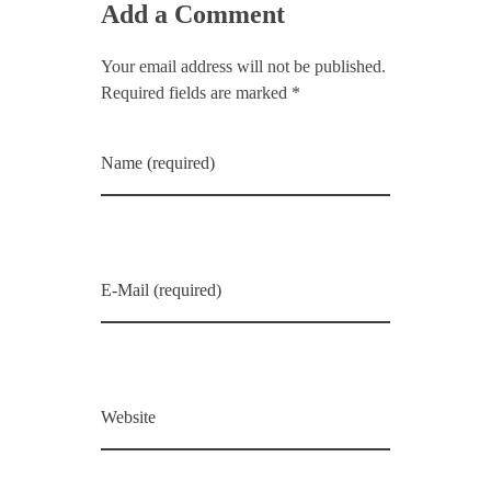
Add a Comment
Your email address will not be published.
Required fields are marked *
Name (required)
E-Mail (required)
Website