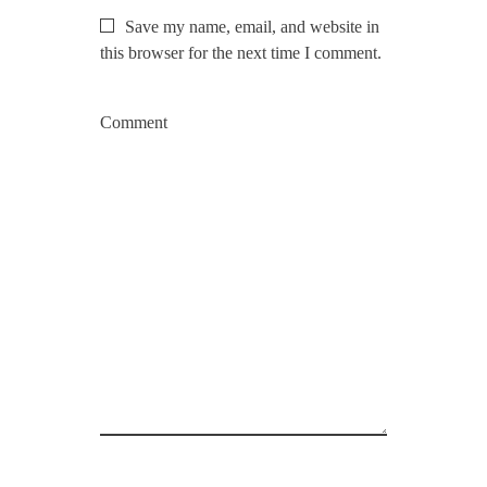
Save my name, email, and website in
this browser for the next time I comment.
Comment