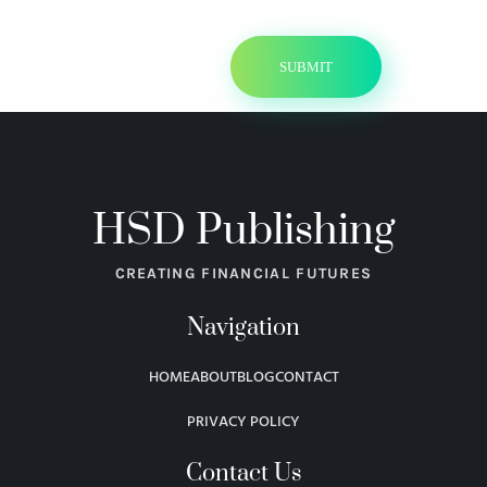
HSD Publishing
CREATING FINANCIAL FUTURES
Navigation
HOME
ABOUT
BLOG
CONTACT
PRIVACY POLICY
Contact Us