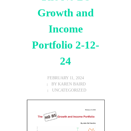
Growth and
Income
Portfolio 2-12-
24
FEBRUARY 11, 2024
BY
KAREN BAIRD
UNCATEGORIZED