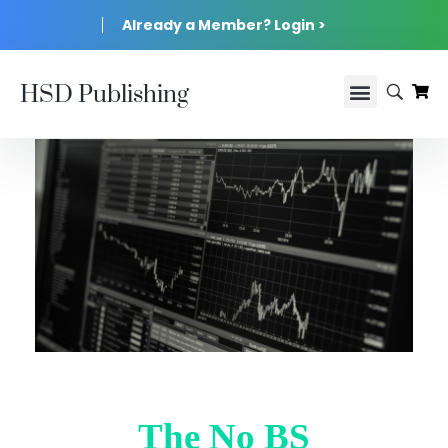
Already a Member? Login >
HSD Publishing
The No BS