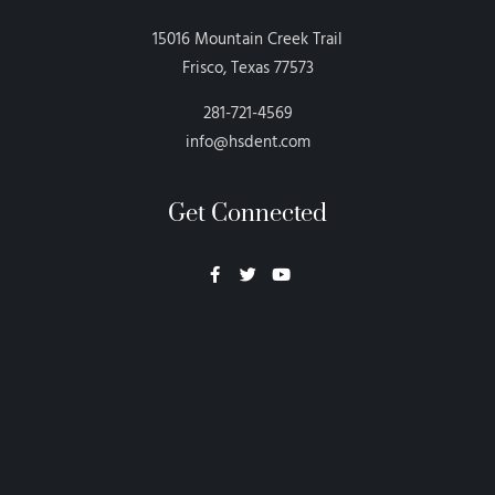
15016 Mountain Creek Trail
Frisco, Texas 77573
281-721-4569
info@hsdent.com
Get Connected
Neon Blvd
Hey BigHead