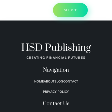
HSD Publishing
CREATING FINANCIAL FUTURES
Navigation
HOME
ABOUT
BLOG
CONTACT
PRIVACY POLICY
Contact Us