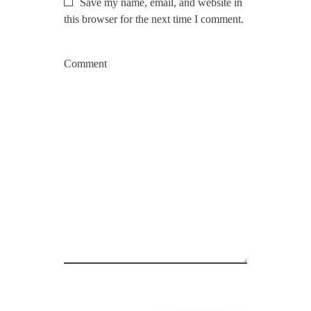
Save my name, email, and website in
this browser for the next time I comment.
Comment