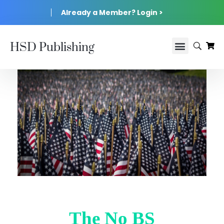
Already a Member? Login >
HSD Publishing
The No BS