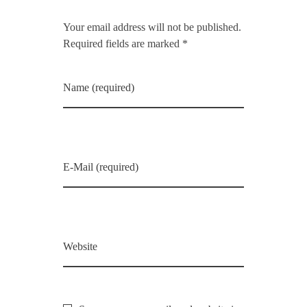
Your email address will not be published.
Required fields are marked *
Name (required)
E-Mail (required)
Website