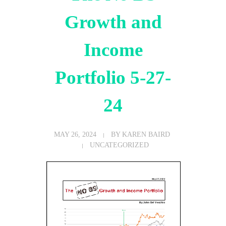
Growth and
Income
Portfolio 5-27-
24
MAY 26, 2024
BY
KAREN BAIRD
UNCATEGORIZED