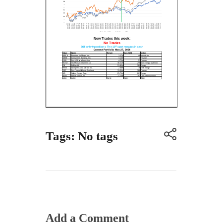
Tags: No tags
Add a Comment