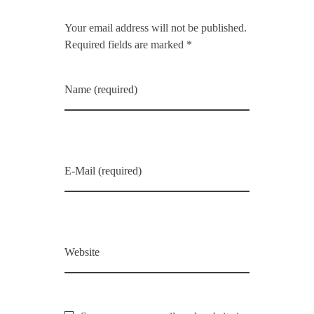
Your email address will not be published.
Required fields are marked *
Name (required)
E-Mail (required)
Website