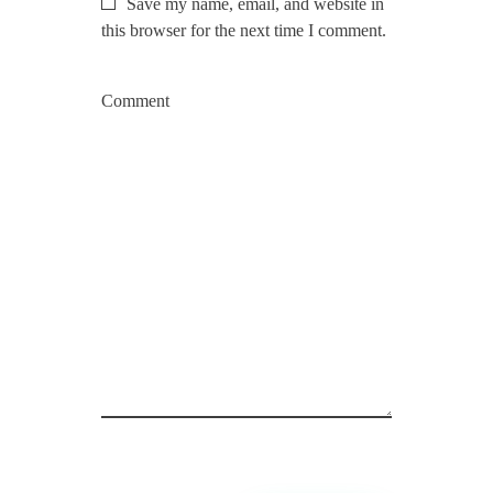
Save my name, email, and website in
this browser for the next time I comment.
Comment