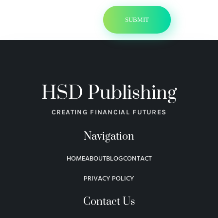
HSD Publishing
CREATING FINANCIAL FUTURES
Navigation
HOME
ABOUT
BLOG
CONTACT
PRIVACY POLICY
Contact Us