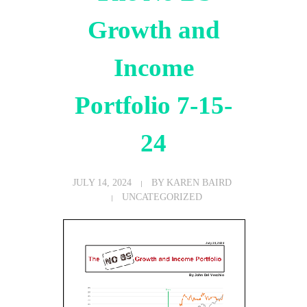
Growth and
Income
Portfolio 7-15-
24
JULY 14, 2024
BY
KAREN BAIRD
UNCATEGORIZED