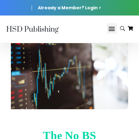
Already a Member? Login >
HSD Publishing
The No BS