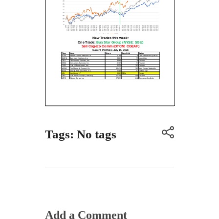
Tags: No tags
Add a Comment