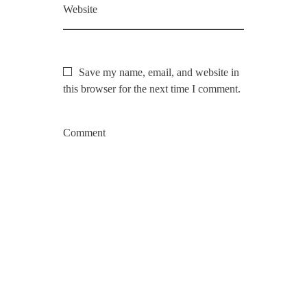
Website
Save my name, email, and website in
this browser for the next time I comment.
Comment