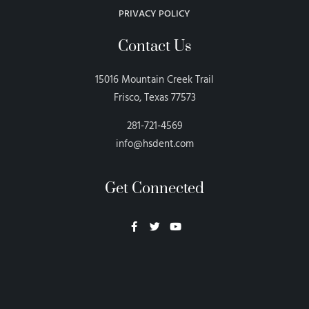
PRIVACY POLICY
Contact Us
15016 Mountain Creek Trail
Frisco, Texas 77573
281-721-4569
info@hsdent.com
Get Connected
Neon Blvd
Hey BigHead