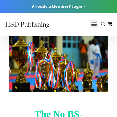
Already a Member? Login >
HSD Publishing
The No BS-