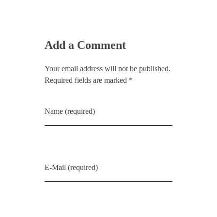
Add a Comment
Your email address will not be published.
Required fields are marked *
Name (required)
E-Mail (required)