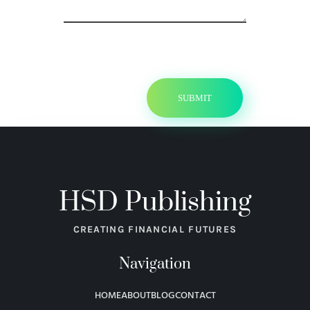
HSD Publishing
CREATING FINANCIAL FUTURES
Navigation
HOME
ABOUT
BLOG
CONTACT