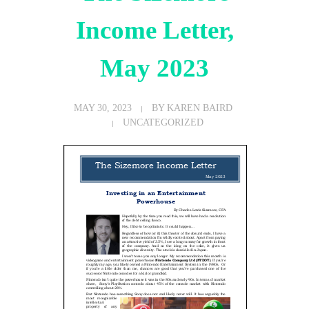
Income Letter,
May 2023
MAY 30, 2023
BY
KAREN BAIRD
UNCATEGORIZED