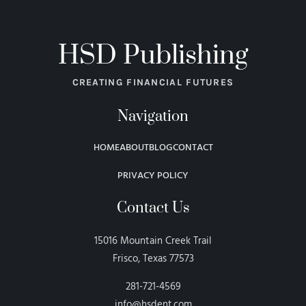
HSD Publishing
CREATING FINANCIAL FUTURES
Navigation
HOME
ABOUT
BLOG
CONTACT
PRIVACY POLICY
Contact Us
15016 Mountain Creek Trail
Frisco, Texas 77573
281-721-4569
info@hsdent.com