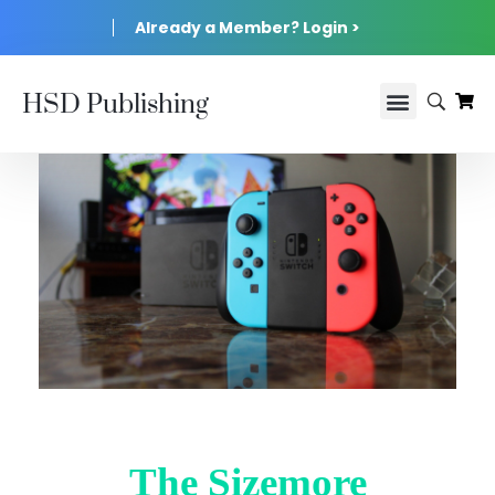
Already a Member? Login >
HSD Publishing
The Sizemore