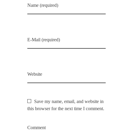
Name (required)
E-Mail (required)
Website
Save my name, email, and website in
this browser for the next time I comment.
Comment