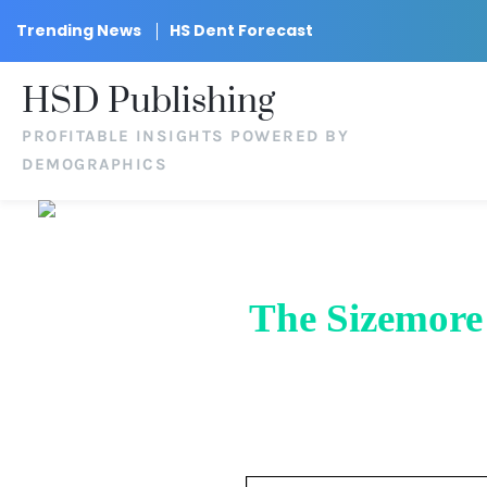
Trending News
HS Dent Forecast
HSD Publishing
PROFITABLE INSIGHTS POWERED BY
DEMOGRAPHICS
The Sizemore