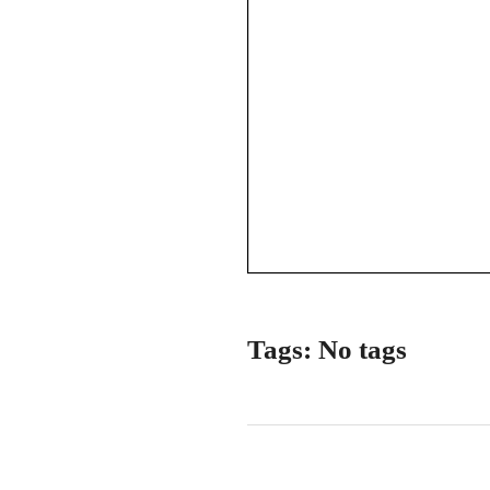
Tags: No tags