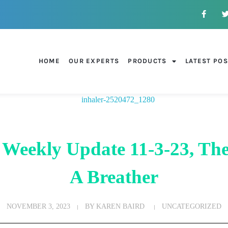
HOME
OUR EXPERTS
PRODUCTS
LATEST PO
 Weekly Update 11-3-23, The
A Breather
NOVEMBER 3, 2023
BY
KAREN BAIRD
UNCATEGORIZED