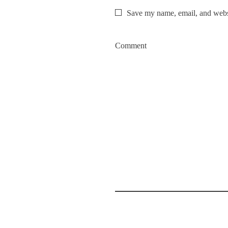
Save my name, email, and websi
Comment