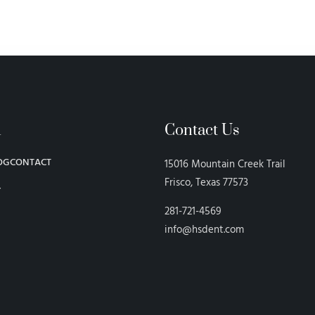
n
Contact Us
OG
CONTACT
15016 Mountain Creek Trail
Frisco, Texas 77573
Y
281-721-4569
info@hsdent.com