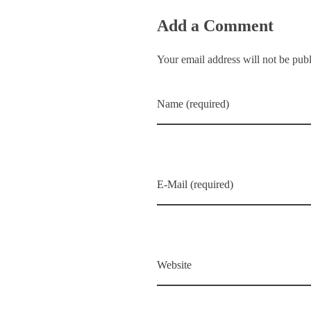
Add a Comment
Your email address will not be pub
Name (required)
E-Mail (required)
Website