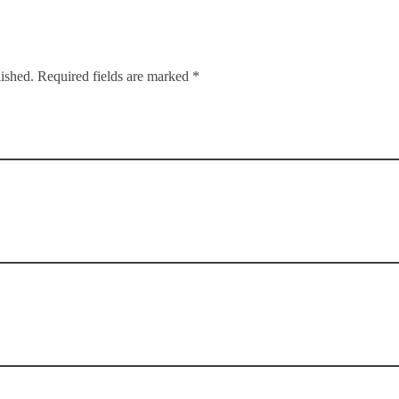
lished. Required fields are marked *