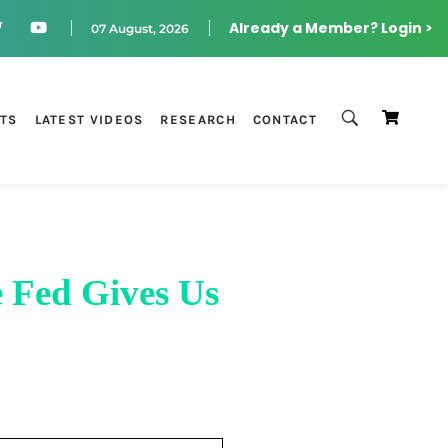
Already a Member? Login >
07 August, 2026
STS
LATEST VIDEOS
RESEARCH
CONTACT
 Fed Gives Us