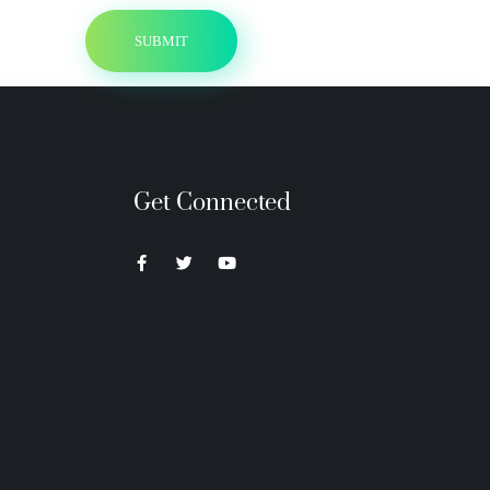
Get Connected
Neon Blvd
Hey BigHead