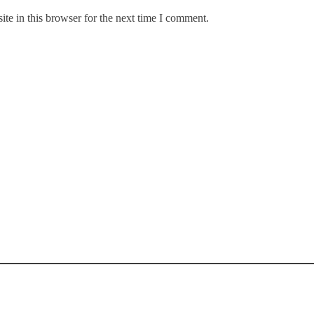
te in this browser for the next time I comment.