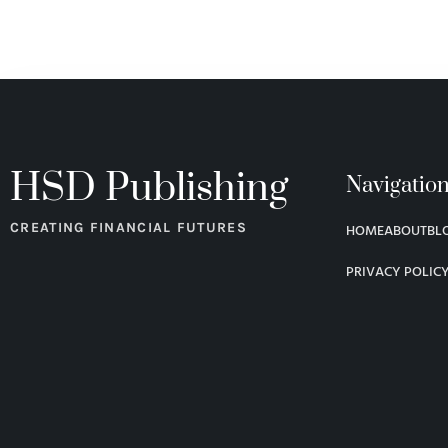
HSD Publishing
Navigatio
CREATING FINANCIAL FUTURES
HOME
ABOUT
BL
PRIVACY POLIC