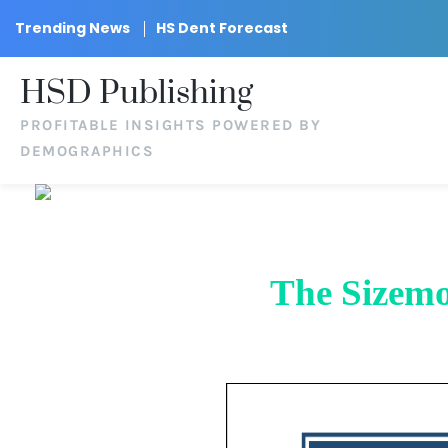
Trending News
HS Dent Forecast
HSD Publishing
PROFITABLE INSIGHTS POWERED BY
DEMOGRAPHICS
The Sizemo