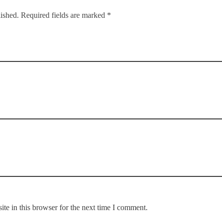
lished. Required fields are marked *
te in this browser for the next time I comment.