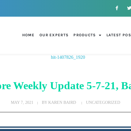
HOME
OUR EXPERTS
PRODUCTS
LATEST PO
re Weekly Update 5-7-21, Ba
MAY 7, 2021
BY
KAREN BAIRD
UNCATEGORIZED