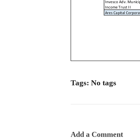
Tags: No tags
Add a Comment