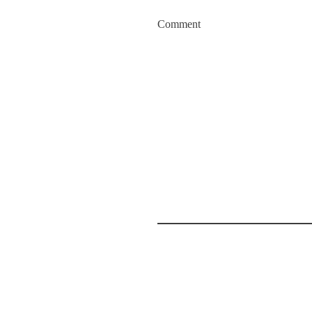
Comment