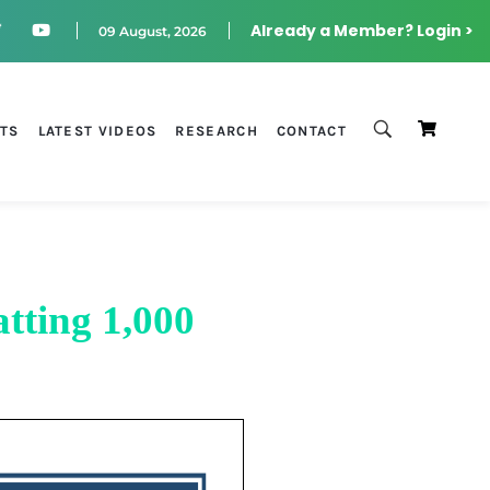
Already a Member? Login >
09 August, 2026
STS
LATEST VIDEOS
RESEARCH
CONTACT
tting 1,000