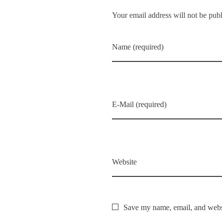
Your email address will not be pub
Name (required)
E-Mail (required)
Website
Save my name, email, and websi