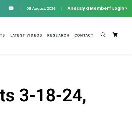
Already a Member? Login >
08 August, 2026
STS
LATEST VIDEOS
RESEARCH
CONTACT
ts 3-18-24,