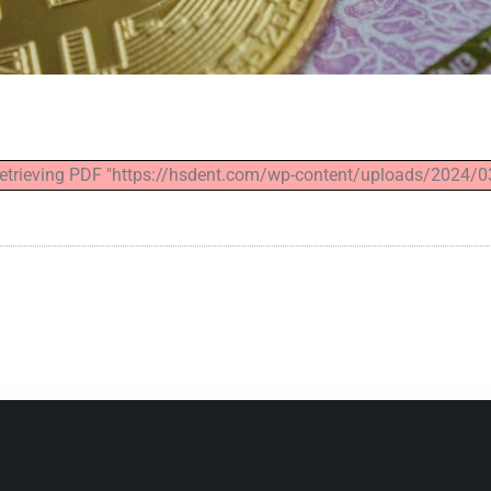
 retrieving PDF "https://hsdent.com/wp-content/uploads/2024/0