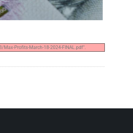
3/Max-Profits-March-18-2024-FINAL.pdf".