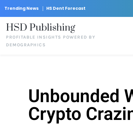
Trending News
HS Dent Forecast
HSD Publishing
PROFITABLE INSIGHTS POWERED BY
DEMOGRAPHICS
Unbounded We
Crypto Crazi