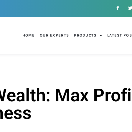
HOME
OUR EXPERTS
PRODUCTS
LATEST PO
alth: Max Profi
ness