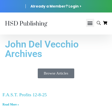
Already a Member? Login >
HSD Publishing
John Del Vecchio
Archives
Browse Articles
F.A.S.T. Profits 12-8-25
Read More »