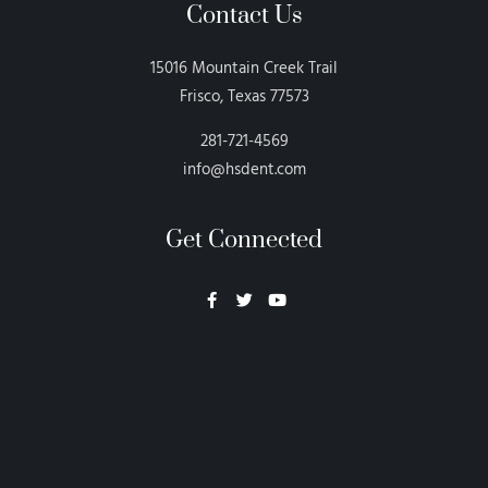
Contact Us
15016 Mountain Creek Trail
Frisco, Texas 77573
281-721-4569
info@hsdent.com
Get Connected
Neon Blvd
Hey BigHead