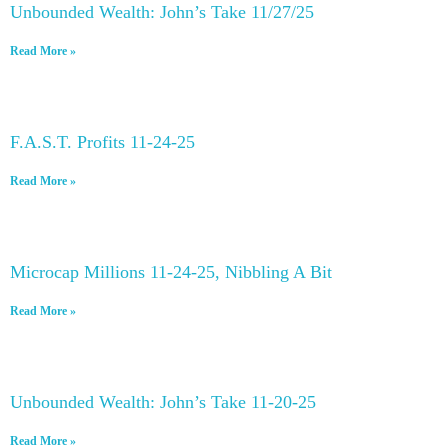
Unbounded Wealth: John’s Take 11/27/25
Read More »
F.A.S.T. Profits 11-24-25
Read More »
Microcap Millions 11-24-25, Nibbling A Bit
Read More »
Unbounded Wealth: John’s Take 11-20-25
Read More »