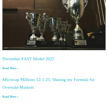
December FAST Model 2025
Read More »
Microcap Millions 12-1-25, Sharing my Formula for
Oversold Markets
Read More »