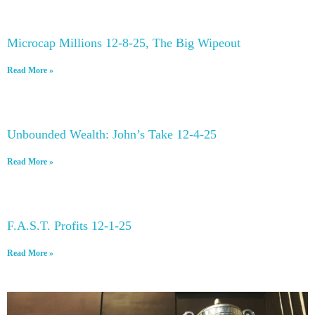
Microcap Millions 12-8-25, The Big Wipeout
Read More »
Unbounded Wealth: John’s Take 12-4-25
Read More »
F.A.S.T. Profits 12-1-25
Read More »