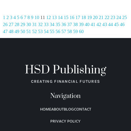
1
2
3
4
5
6
7
8
9
10
11
12
13
14
15
16
17
18
19
20
21
22
23
24
25
26
27
28
29
30
31
32
33
34
35
36
37
38
39
40
41
42
43
44
45
46
47
48
49
50
51
52
53
54
55
56
57
58
59
60
HSD Publishing
CREATING FINANCIAL FUTURES
Navigation
HOME
ABOUT
BLOG
CONTACT
PRIVACY POLICY