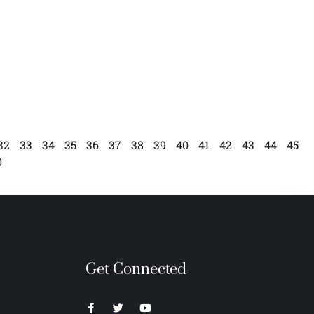
32
33
34
35
36
37
38
39
40
41
42
43
44
45
0
Get Connected