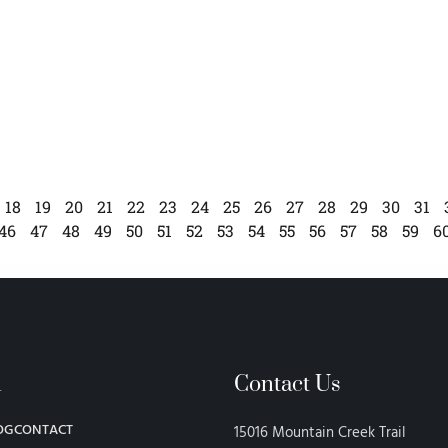
18
19
20
21
22
23
24
25
26
27
28
29
30
31
46
47
48
49
50
51
52
53
54
55
56
57
58
59
6
n
Contact Us
OG
CONTACT
15016 Mountain Creek Trail