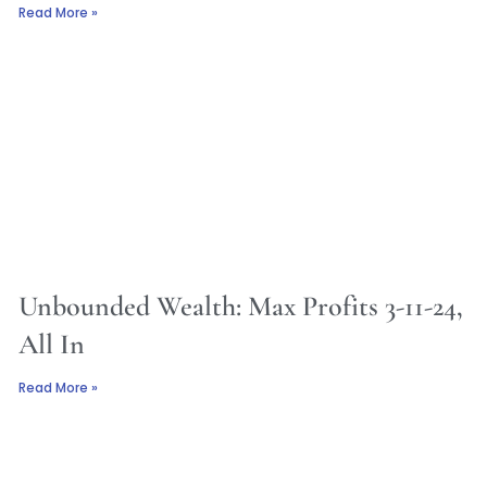
Read More »
Unbounded Wealth: Max Profits 3-11-24,
All In
Read More »