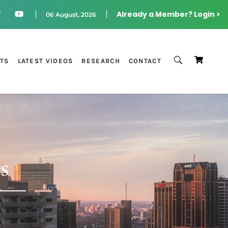
Already a Member? Login >
06 August, 2026
STS
LATEST VIDEOS
RESEARCH
CONTACT
s