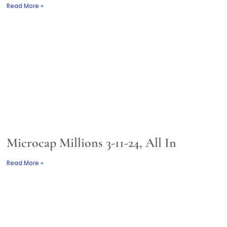
Read More »
Microcap Millions 3-11-24, All In
Read More »