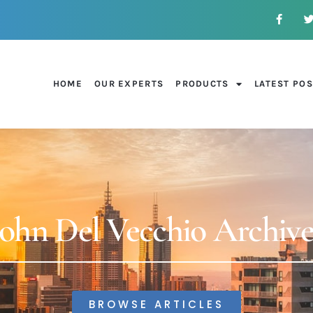
HOME
OUR EXPERTS
PRODUCTS
LATEST PO
John Del Vecchio Archive
BROWSE ARTICLES