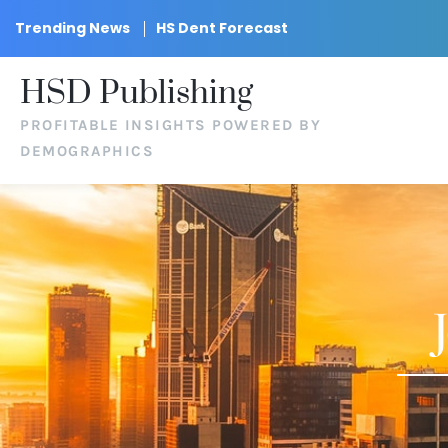
Trending News
HS Dent Forecast
HSD Publishing
PROFITABLE INSIGHTS POWERED BY
DEMOGRAPHICS