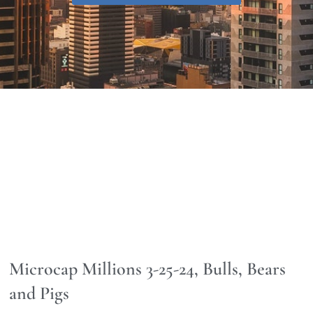
Microcap Millions 3-25-24, Bulls, Bears
and Pigs