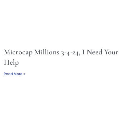
Microcap Millions 3-4-24, I Need Your
Help
Read More »