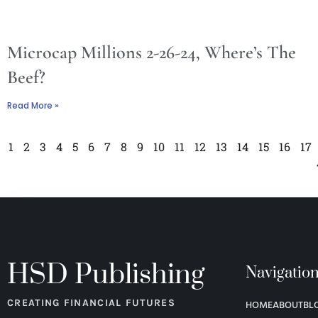
Microcap Millions 2-26-24, Where’s The
Beef?
Read More »
1
2
3
4
5
6
7
8
9
10
11
12
13
14
15
16
17
HSD Publishing
Navigatio
CREATING FINANCIAL FUTURES
HOME
ABOUT
BL