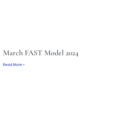
March FAST Model 2024
Read More »