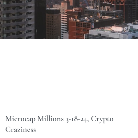
Microcap Millions 3-18-24, Crypto
Craziness