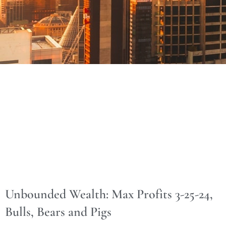
Unbounded Wealth: Max Profits 3-25-24,
Bulls, Bears and Pigs