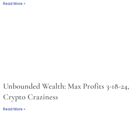
Read More »
Unbounded Wealth: Max Profits 3-18-24,
Crypto Craziness
Read More »