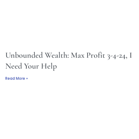
Unbounded Wealth: Max Profit 3-4-24, I
Need Your Help
Read More »