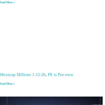
Read More »
Microcap Millions 1-12-26, PE is Pee-eww
Read More »