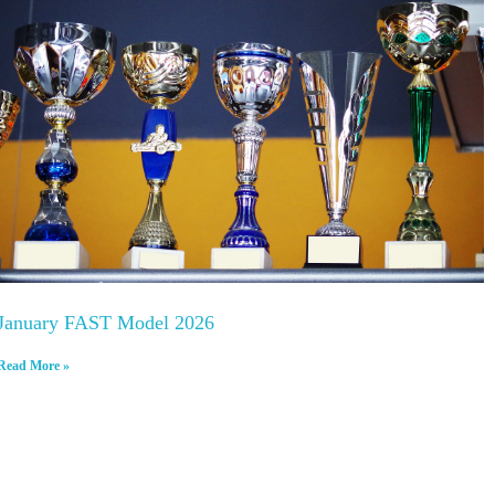
January FAST Model 2026
Read More »