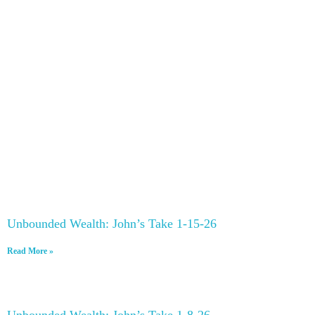
Unbounded Wealth: John’s Take 1-15-26
Read More »
Unbounded Wealth: John’s Take 1-8-26