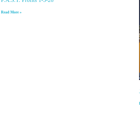
Read More »