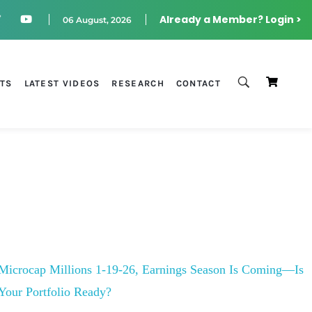
Already a Member? Login >
06 August, 2026
STS
LATEST VIDEOS
RESEARCH
CONTACT
Microcap Millions 1-19-26, Earnings Season Is Coming—Is
Your Portfolio Ready?