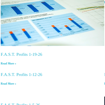
F.A.S.T. Profits 1-19-26
Read More »
F.A.S.T. Profits 1-12-26
Read More »
F.A.S.T. Profits 1-5-26