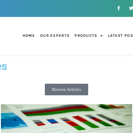
HOME
OUR EXPERTS
PRODUCTS
LATEST PO
es
Browse Articles