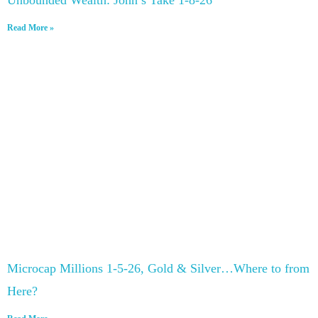
Read More »
Microcap Millions 1-5-26, Gold & Silver…Where to from
Here?