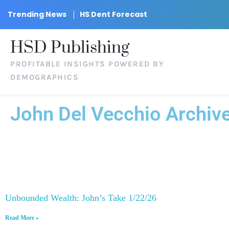
Trending News
HS Dent Forecast
HSD Publishing
PROFITABLE INSIGHTS POWERED BY
DEMOGRAPHICS
John Del Vecchio Archiv
Unbounded Wealth: John’s Take 1/22/26
Read More »