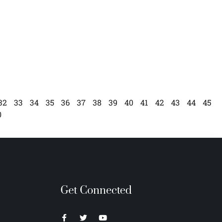
32
33
34
35
36
37
38
39
40
41
42
43
44
45
0
Get Connected