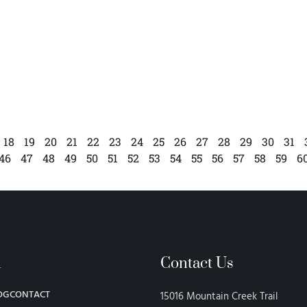
18
19
20
21
22
23
24
25
26
27
28
29
30
31
46
47
48
49
50
51
52
53
54
55
56
57
58
59
6
n
Contact Us
OG
CONTACT
15016 Mountain Creek Trail