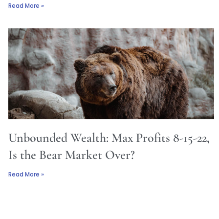
Read More »
Unbounded Wealth: Max Profits 8-15-22,
Is the Bear Market Over?
Read More »