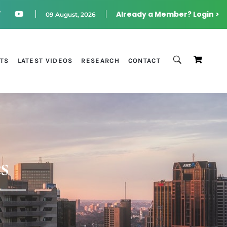
Already a Member? Login >
09 August, 2026
STS
LATEST VIDEOS
RESEARCH
CONTACT
s