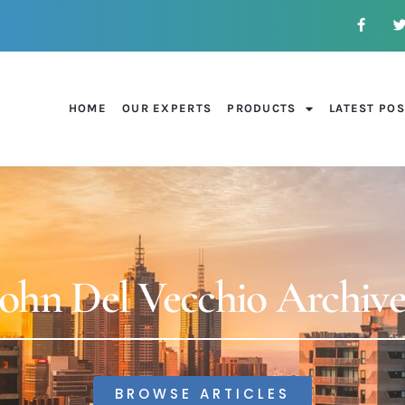
HOME
OUR EXPERTS
PRODUCTS
LATEST PO
John Del Vecchio Archive
BROWSE ARTICLES