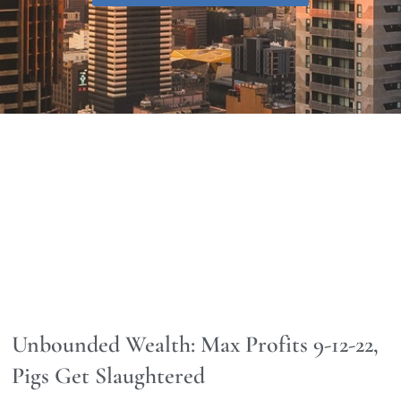
Unbounded Wealth: Max Profits 9-12-22,
Pigs Get Slaughtered