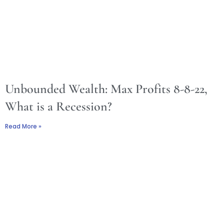
Unbounded Wealth: Max Profits 8-8-22,
What is a Recession?
Read More »