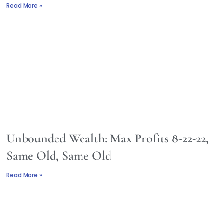
Read More »
Unbounded Wealth: Max Profits 8-22-22,
Same Old, Same Old
Read More »