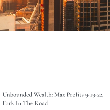
Unbounded Wealth: Max Profits 9-19-22,
Fork In The Road