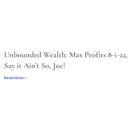
Unbounded Wealth: Max Profits 8-1-22,
Say it Ain’t So, Joe!
Read More »