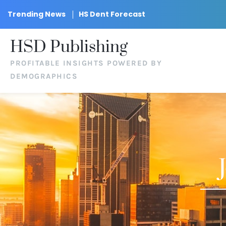
Trending News
HS Dent Forecast
HSD Publishing
PROFITABLE INSIGHTS POWERED BY
DEMOGRAPHICS