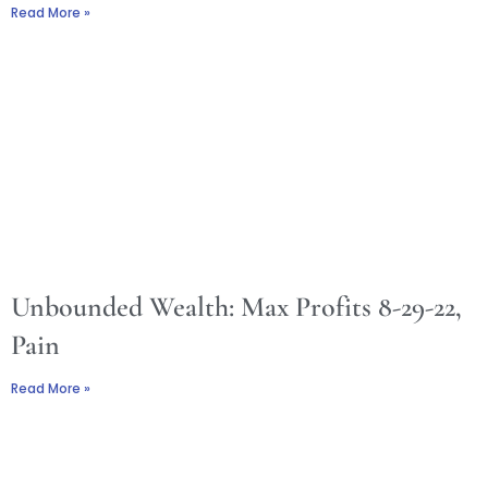
Read More »
Unbounded Wealth: Max Profits 8-29-22,
Pain
Read More »