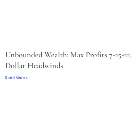
Unbounded Wealth: Max Profits 7-25-22,
Dollar Headwinds
Read More »