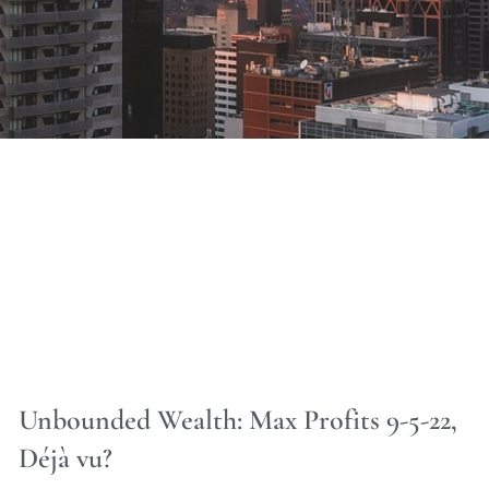
Unbounded Wealth: Max Profits 9-5-22,
Déjà vu?