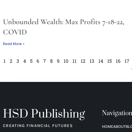
Unbounded Wealth: Max Profits 7-18-22,
COVID
Read More »
1
2
3
4
5
6
7
8
9
10
11
12
13
14
15
16
17
HSD Publishing
Navigatio
CREATING FINANCIAL FUTURES
HOME
ABOUT
BL