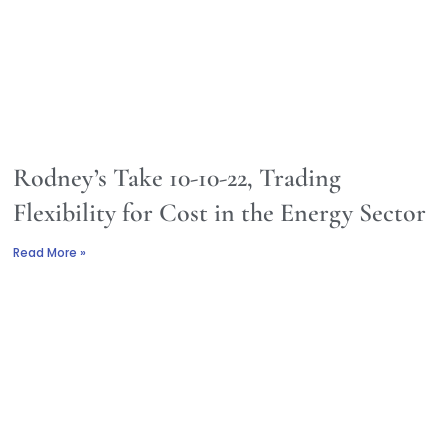
Rodney’s Take 10-10-22, Trading
Flexibility for Cost in the Energy Sector
Read More »