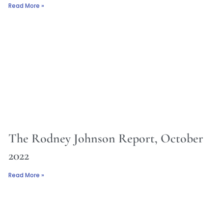
Read More »
The Rodney Johnson Report, October
2022
Read More »