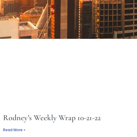
Rodney’s Weekly Wrap 10-21-22
Read More »