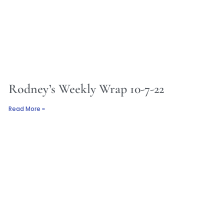
Rodney’s Weekly Wrap 10-7-22
Read More »