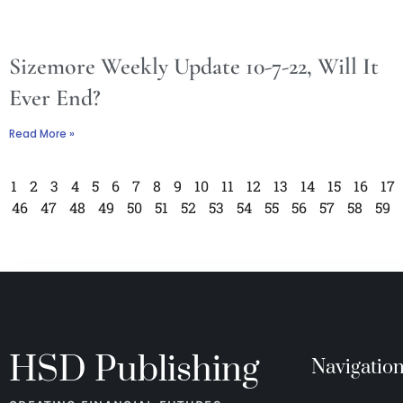
Sizemore Weekly Update 10-7-22, Will It
Ever End?
Read More »
1
2
3
4
5
6
7
8
9
10
11
12
13
14
15
16
17
46
47
48
49
50
51
52
53
54
55
56
57
58
59
HSD Publishing
Navigatio