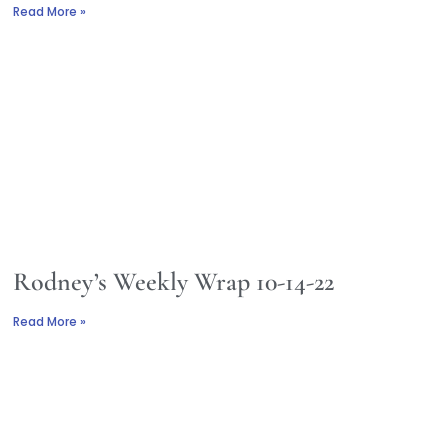
Read More »
Rodney’s Weekly Wrap 10-14-22
Read More »