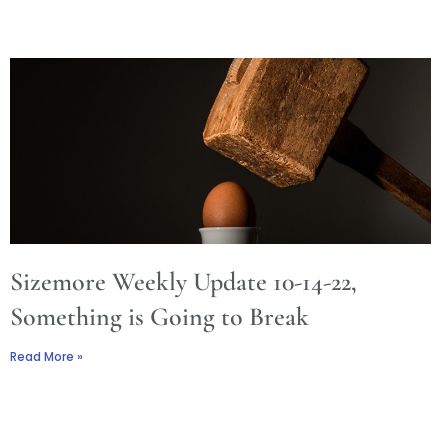
Sizemore Weekly Update 10-14-22,
Something is Going to Break
Read More »