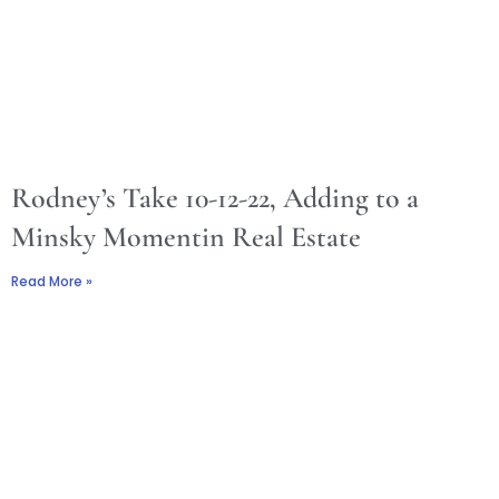
Rodney’s Take 10-12-22, Adding to a
Minsky Momentin Real Estate
Read More »