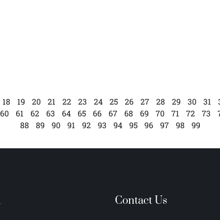
18
19
20
21
22
23
24
25
26
27
28
29
30
31
60
61
62
63
64
65
66
67
68
69
70
71
72
73
88
89
90
91
92
93
94
95
96
97
98
99
n
Contact Us