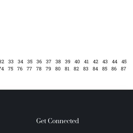
32
33
34
35
36
37
38
39
40
41
42
43
44
45
74
75
76
77
78
79
80
81
82
83
84
85
86
87
Get Connected