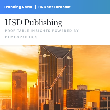
Trending News
HS Dent Forecast
HSD Publishing
PROFITABLE INSIGHTS POWERED BY
DEMOGRAPHICS