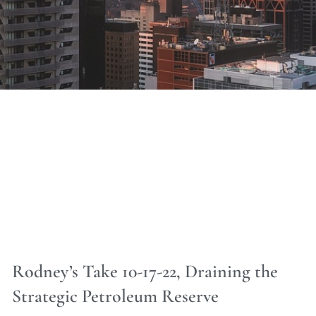
Rodney’s Take 10-17-22, Draining the
Strategic Petroleum Reserve