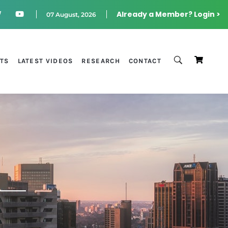
Already a Member? Login >
07 August, 2026
STS
LATEST VIDEOS
RESEARCH
CONTACT