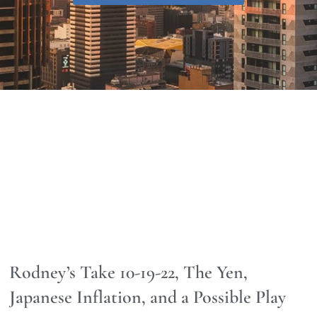
Rodney’s Take 10-19-22, The Yen,
Japanese Inflation, and a Possible Play