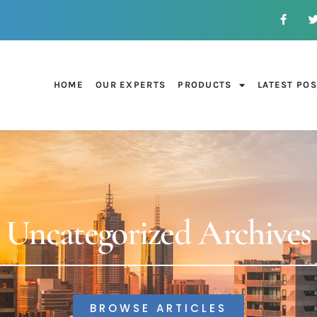
HOME
OUR EXPERTS
PRODUCTS
LATEST PO
Uncategorized Archives
BROWSE ARTICLES