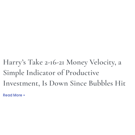
Harry’s Take 2-16-21 Money Velocity, a
Simple Indicator of Productive
Investment, Is Down Since Bubbles Hit
Read More »