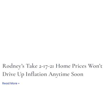
Rodney’s Take 2-17-21 Home Prices Won’t
Drive Up Inflation Anytime Soon
Read More »