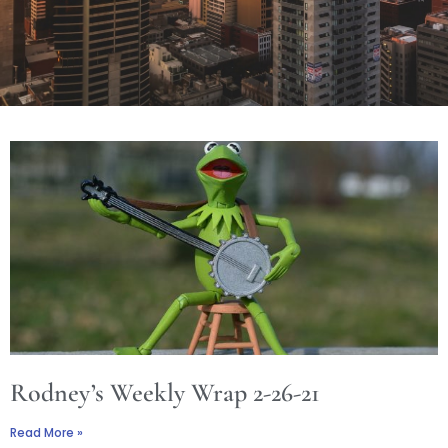
Rodney’s Weekly Wrap 2-26-21
Read More »