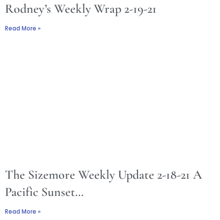
Rodney’s Weekly Wrap 2-19-21
Read More »
The Sizemore Weekly Update 2-18-21 A
Pacific Sunset…
Read More »