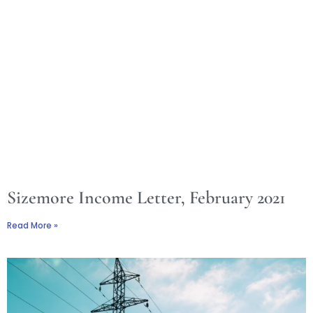
Sizemore Income Letter, February 2021
Read More »