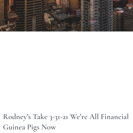
Rodney’s Take 3-31-21 We’re All Financial
Guinea Pigs Now