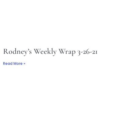
Rodney’s Weekly Wrap 3-26-21
Read More »