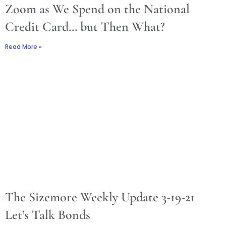
Zoom as We Spend on the National
Credit Card… but Then What?
Read More »
The Sizemore Weekly Update 3-19-21
Let’s Talk Bonds