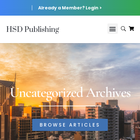
Already a Member? Login >
HSD Publishing
Uncategorized Archives
BROWSE ARTICLES