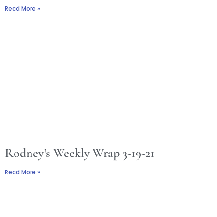
Read More »
Rodney’s Weekly Wrap 3-19-21
Read More »