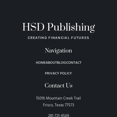
HSD Publishing
CREATING FINANCIAL FUTURES
Navigation
HOME
ABOUT
BLOG
CONTACT
PRIVACY POLICY
Contact Us
15016 Mountain Creek Trail
Frisco, Texas 77573
281-721-4569