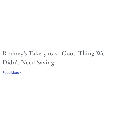
Rodney’s Take 3-16-21 Good Thing We
Didn’t Need Saving
Read More »