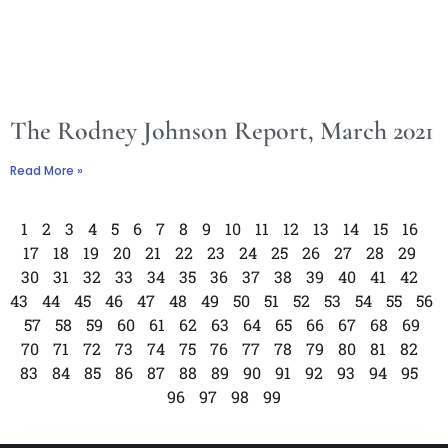
The Rodney Johnson Report, March 2021
Read More »
1
2
3
4
5
6
7
8
9
10
11
12
13
14
15
16
17
18
19
20
21
22
23
24
25
26
27
28
29
30
31
32
33
34
35
36
37
38
39
40
41
42
43
44
45
46
47
48
49
50
51
52
53
54
55
56
57
58
59
60
61
62
63
64
65
66
67
68
69
70
71
72
73
74
75
76
77
78
79
80
81
82
83
84
85
86
87
88
89
90
91
92
93
94
95
96
97
98
99