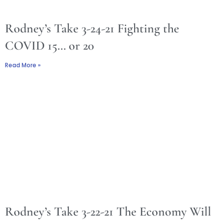
Rodney’s Take 3-24-21 Fighting the
COVID 15… or 20
Read More »
Rodney’s Take 3-22-21 The Economy Will