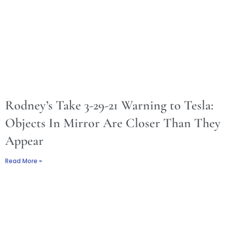
Rodney’s Take 3-29-21 Warning to Tesla:
Objects In Mirror Are Closer Than They
Appear
Read More »