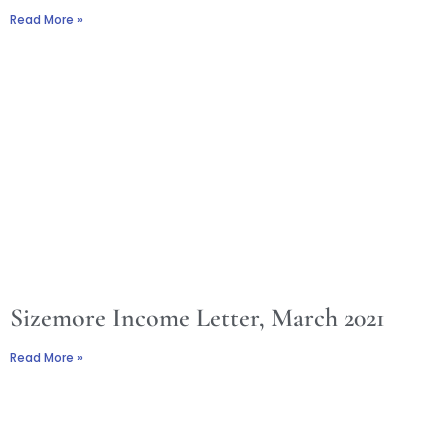
Read More »
Sizemore Income Letter, March 2021
Read More »