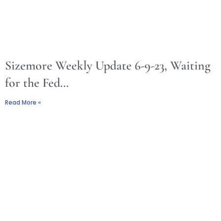
Sizemore Weekly Update 6-9-23, Waiting
for the Fed…
Read More »