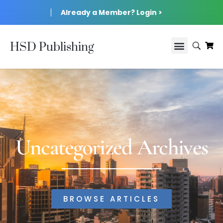
Already a Member? Login >
HSD Publishing
Uncategorized Archives
BROWSE ARTICLES