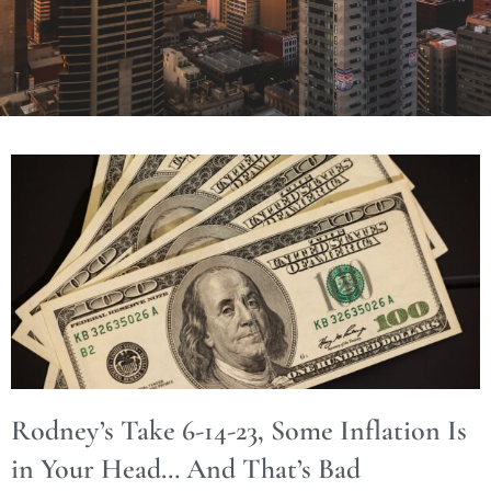
Rodney’s Take 6-14-23, Some Inflation Is
in Your Head… And That’s Bad