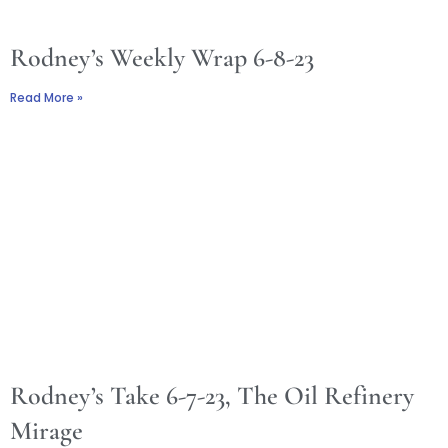
Rodney’s Weekly Wrap 6-8-23
Read More »
Rodney’s Take 6-7-23, The Oil Refinery
Mirage