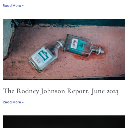
Read More »
The Rodney Johnson Report, June 2023
Read More »