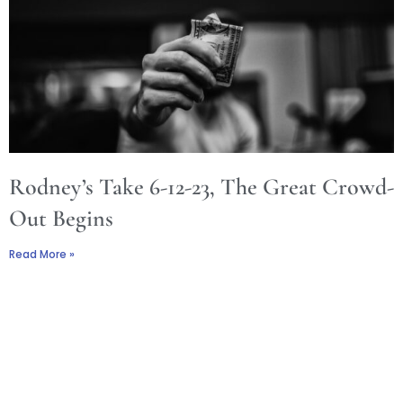
Rodney’s Take 6-12-23, The Great Crowd-
Out Begins
Read More »