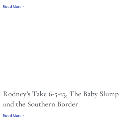
Read More »
Rodney’s Take 6-5-23, The Baby Slump
and the Southern Border
Read More »