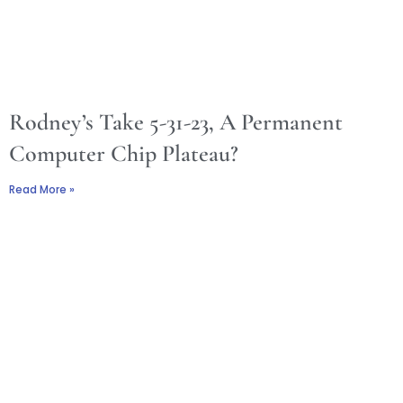
Rodney’s Take 5-31-23, A Permanent
Computer Chip Plateau?
Read More »