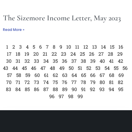
The Sizemore Income Letter, May 2023
Read More »
1
2
3
4
5
6
7
8
9
10
11
12
13
14
15
16
17
18
19
20
21
22
23
24
25
26
27
28
29
30
31
32
33
34
35
36
37
38
39
40
41
42
43
44
45
46
47
48
49
50
51
52
53
54
55
56
57
58
59
60
61
62
63
64
65
66
67
68
69
70
71
72
73
74
75
76
77
78
79
80
81
82
83
84
85
86
87
88
89
90
91
92
93
94
95
96
97
98
99