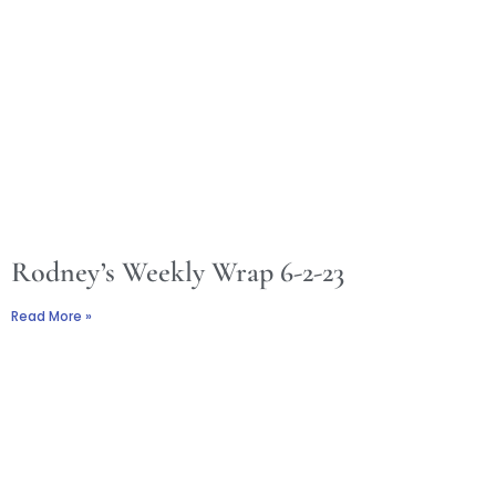
Rodney’s Weekly Wrap 6-2-23
Read More »