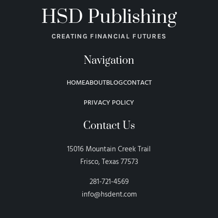
HSD Publishing
CREATING FINANCIAL FUTURES
Navigation
HOME
ABOUT
BLOG
CONTACT
PRIVACY POLICY
Contact Us
15016 Mountain Creek Trail
Frisco, Texas 77573
281-721-4569
info@hsdent.com